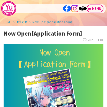
MENU
HOME
お知らせ
Now Open【Application Form】
Now Open【Application Form】
2025-04-01