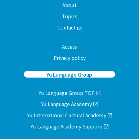
About
Topics
Contact
Access
Privacy policy
Yu Language Group
Yu Language Group TOP
Yu Language Academy
Yu International Cultural Academy
Yu Language Academy Sapporo