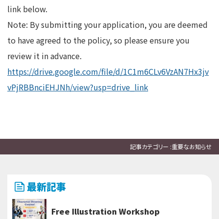
link below.
Note: By submitting your application, you are deemed
to have agreed to the policy, so please ensure you
review it in advance.
https://drive.google.com/file/d/1C1m6CLv6VzAN7Hx3jv
vPjRBBnciEHJNh/view?usp=drive_link
記事カテゴリー :
重要なお知らせ
最新記事
Free Illustration Workshop