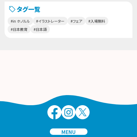
タグ一覧
#in ホノルル
#イラストレーター
#フェア
#入場無料
#日本教育
#日本語
MENU