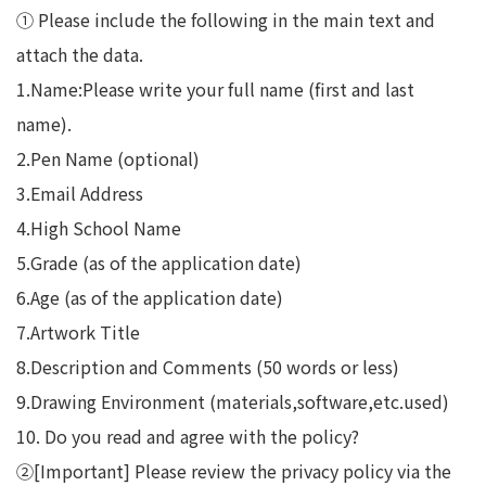
① Please include the following in the main text and
attach the data.
1.Name:Please write your full name (first and last
name).
2.Pen Name (optional)
3.Email Address
4.High School Name
5.Grade (as of the application date)
6.Age (as of the application date)
7.Artwork Title
8.Description and Comments (50 words or less)
9.Drawing Environment (materials,software,etc.used)
10. Do you read and agree with the policy?
②[Important] Please review the privacy policy via the