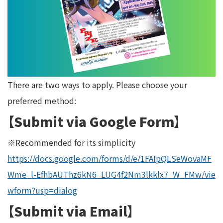
There are two ways to apply. Please choose your
preferred method:
【Submit via Google Form】
※Recommended for its simplicity
https://docs.google.com/forms/d/e/1FAIpQLSeWovaMF
Wme_l-EfhbAUThz6kN6_LUG4f2Nm3lkklx7_W_FMw/vie
wform?usp=dialog
【Submit via Email】