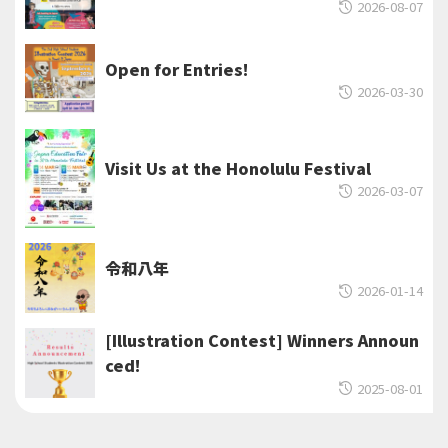
2026-08-07
Open for Entries!
2026-03-30
Visit Us at the Honolulu Festival
2026-03-07
令和八年
2026-01-14
[Illustration Contest] Winners Announ
ced!
2025-08-01